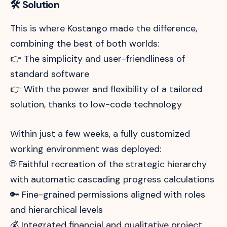
🛠️ Solution
This is where Kostango made the difference,
combining the best of both worlds:
👉 The simplicity and user-friendliness of
standard software
👉 With the power and flexibility of a tailored
solution, thanks to low-code technology
Within just a few weeks, a fully customized
working environment was deployed:
🌐 Faithful recreation of the strategic hierarchy
with automatic cascading progress calculations
🔑 Fine-grained permissions aligned with roles
and hierarchical levels
💰 Integrated financial and qualitative project