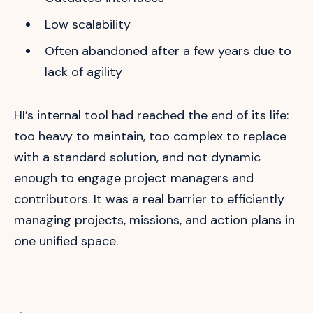
Low scalability
Often abandoned after a few years due to
lack of agility
HI’s internal tool had reached the end of its life:
too heavy to maintain, too complex to replace
with a standard solution, and not dynamic
enough to engage project managers and
contributors. It was a real barrier to efficiently
managing projects, missions, and action plans in
one unified space.