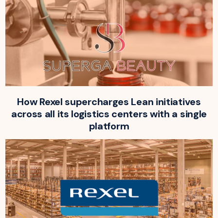
How Rexel supercharges Lean initiatives
across all its logistics centers with a single
platform