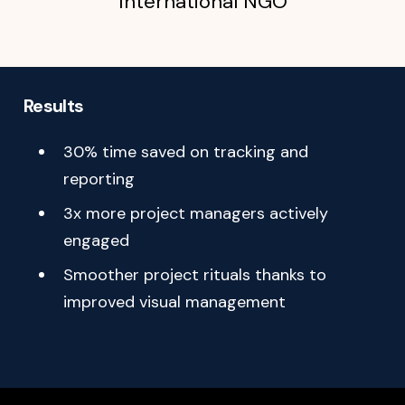
International NGO
Goal:
Modernize the project management tool and integrate
Results
new functionalities
30% time saved on tracking and
reporting
3x more project managers actively
engaged
Smoother project rituals thanks to
improved visual management