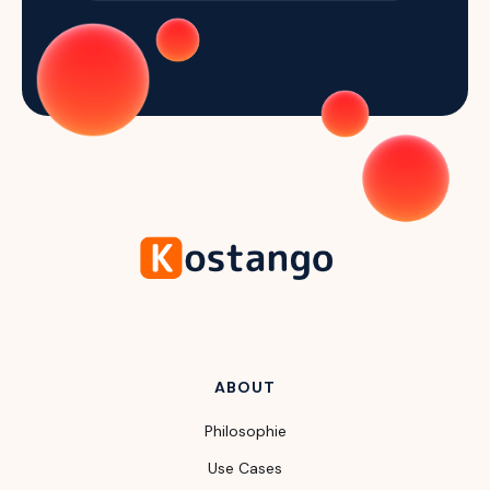
ABOUT
Philosophie
Use Cases