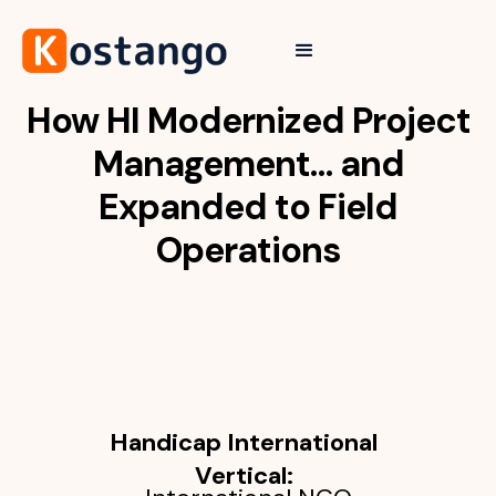
How HI Modernized Project
Management… and
Expanded to Field
Operations
Handicap International
Vertical: