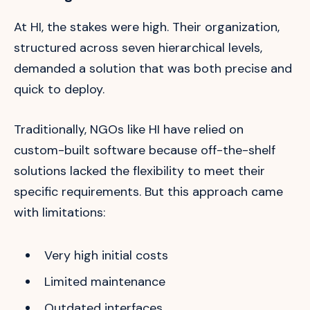
At HI, the stakes were high. Their organization,
structured across seven hierarchical levels,
demanded a solution that was both precise and
quick to deploy.
Traditionally, NGOs like HI have relied on
custom-built software because off-the-shelf
solutions lacked the flexibility to meet their
specific requirements. But this approach came
with limitations:
Very high initial costs
Limited maintenance
Outdated interfaces