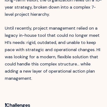
year strategy, broken down into a complex 7-
level project hierarchy.
Until recently, project management relied on a
legacy in-house tool that could no longer meet
HI’s needs: rigid, outdated, and unable to keep
pace with strategic and operational changes. HI
was looking for a modern, flexible solution that
could handle this complex structure… while
adding a new layer of operational action plan
management.
❗Challenges