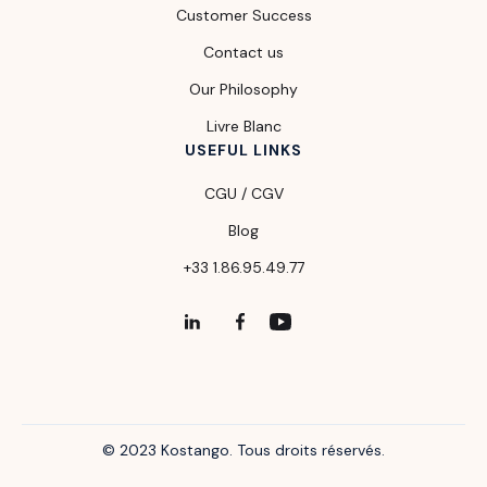
Customer Success
Contact us
Our Philosophy
Livre Blanc
USEFUL LINKS
CGU / CGV
Blog
+33 1.86.95.49.77
© 2023 Kostango. Tous droits réservés.