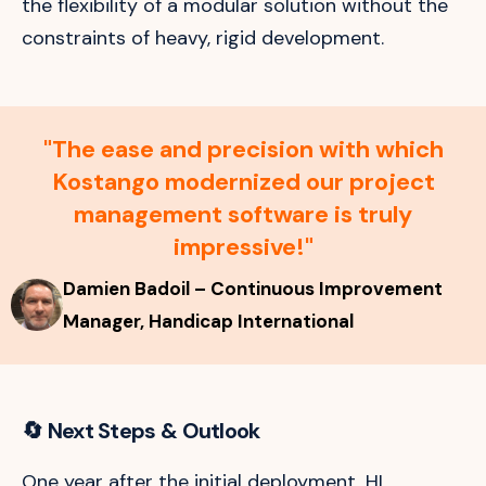
the flexibility of a modular solution without the
constraints of heavy, rigid development.
"The ease and precision with which
Kostango modernized our project
management software is truly
impressive!"
Damien Badoil – Continuous Improvement
Manager, Handicap International
🔄
Next Steps & Outlook
One year after the initial deployment, HI