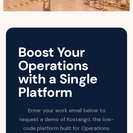
Boost Your
Operations
with a Single
Platform
Enter your work email below to
request a demo of Kostango, the low-
code platform built for Operations.