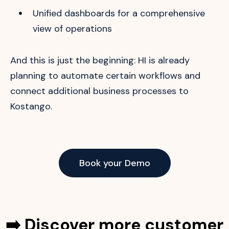
Unified dashboards for a comprehensive
view of operations
And this is just the beginning: HI is already
planning to automate certain workflows and
connect additional business processes to
Kostango.
Book your Demo
➡️ Discover more customer