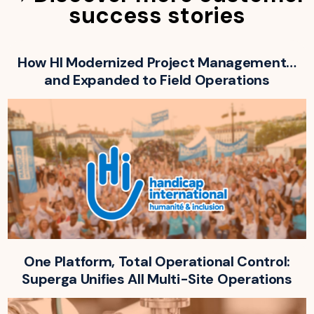
success stories
How HI Modernized Project Management…
and Expanded to Field Operations
One Platform, Total Operational Control:
Superga Unifies All Multi-Site Operations