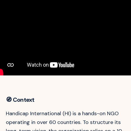
🧭 Context
Handicap International (HI) is a hands-on NGO
operating in over 60 countries. To structure its
long-term vision, the organization relies on a 10-