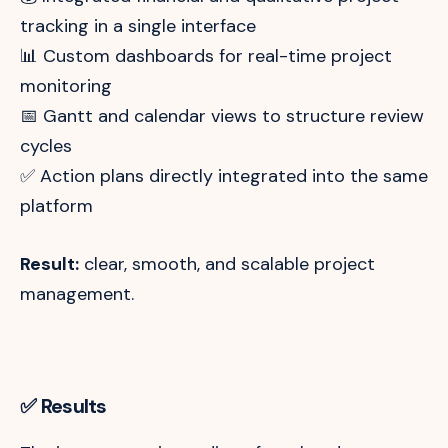
tracking in a single interface
📊 Custom dashboards for real-time project
monitoring
📅 Gantt and calendar views to structure review
cycles
✅ Action plans directly integrated into the same
platform
Result:
clear, smooth, and scalable project
management.
✅ Results