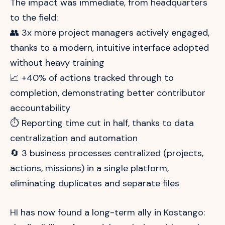
The impact was immediate, from headquarters
to the field:
👥 3x more project managers actively engaged,
thanks to a modern, intuitive interface adopted
without heavy training
📈 +40% of actions tracked through to
completion, demonstrating better contributor
accountability
⏱️ Reporting time cut in half, thanks to data
centralization and automation
🔄 3 business processes centralized (projects,
actions, missions) in a single platform,
eliminating duplicates and separate files
HI has now found a long-term ally in Kostango: