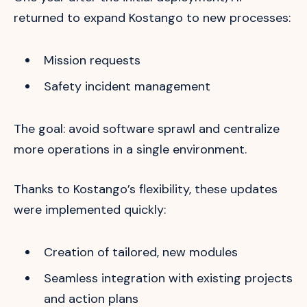
returned to expand Kostango to new processes:
Mission requests
Safety incident management
The goal: avoid software sprawl and centralize
more operations in a single environment.
Thanks to Kostango’s flexibility, these updates
were implemented quickly:
Creation of tailored, new modules
Seamless integration with existing projects
and action plans